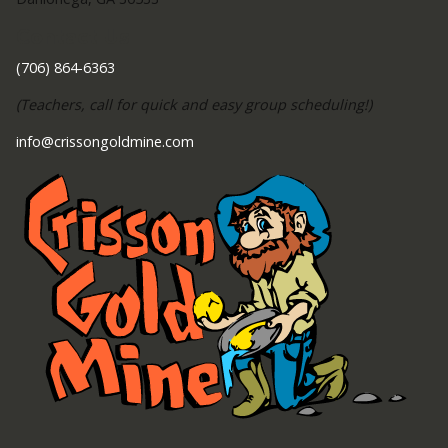
Contact Us
(706) 864-6363
(Teachers, call for quick and easy group scheduling!)
info@crissongoldmine.com