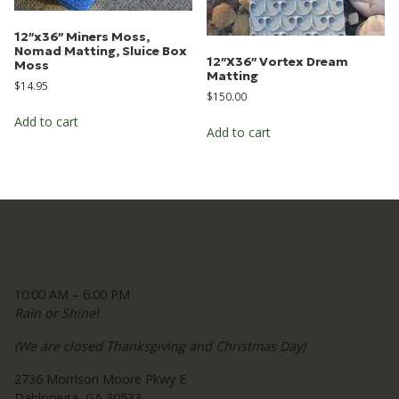
12″x36″ Miners Moss,
Nomad Matting, Sluice Box
12″X36″ Vortex Dream
Moss
Matting
$
14.95
$
150.00
Add to cart
Add to cart
Open 7 Days A Week
10:00 AM – 6:00 PM
Rain or Shine!
(We are closed Thanksgiving and Christmas Day)
2736 Morrison Moore Pkwy E
Dahlonega, GA 30533