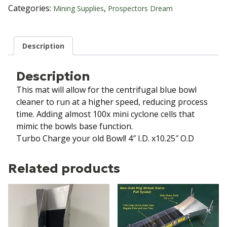
Mat
Categories:
,
Mining Supplies
Prospectors Dream
quantity
Description
Description
This mat will allow for the centrifugal blue bowl
cleaner to run at a higher speed, reducing process
time. Adding almost 100x mini cyclone cells that
mimic the bowls base function.
Turbo Charge your old Bowl! 4″ I.D. x10.25″ O.D
Related products