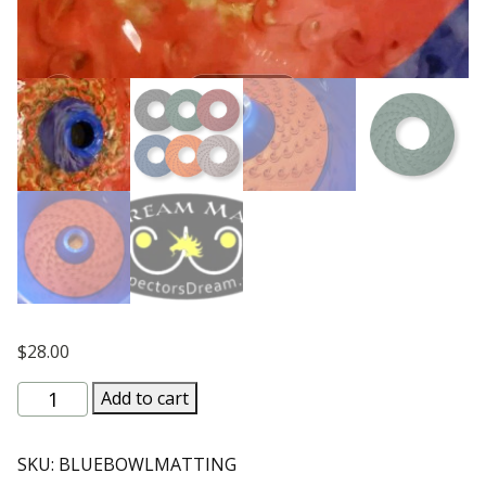
$
28.00
Micro
Add to cart
Turbo
Blue
SKU:
BLUEBOWLMATTING
Bowl