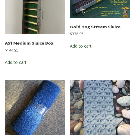
Gold Hog Stream Sluice
$
338.95
A51 Medium Sluice Box
Add to cart
$
144.95
Add to cart