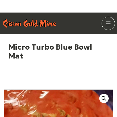
Skip
Home Page
to
Togg
Content
Site
Navi
Micro Turbo Blue Bowl
Mat