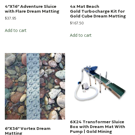
4″X16″ Adventure Sluice
4x Mat Beach
with Flare Dream Matting
Gold Turbocharge Kit for
Gold Cube Dream Matting
$
37.95
$
167.50
Add to cart
Add to cart
6X24 Transformer Sluice
Box with Dream Mat With
6″X36″ Vortex Dream
Pump | Gold Mining
Matting