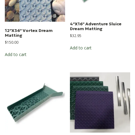
4″X16″ Adventure Sluice
Dream Matting
12″X36″ Vortex Dream
Matting
$
32.95
$
150.00
Add to cart
Add to cart