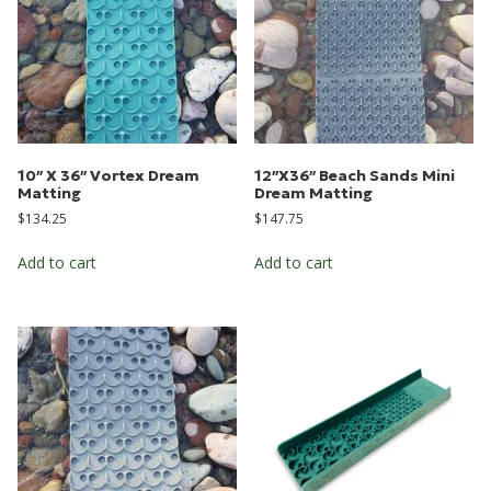
10″ X 36″ Vortex Dream
12″X36″ Beach Sands Mini
Matting
Dream Matting
$
134.25
$
147.75
Add to cart
Add to cart