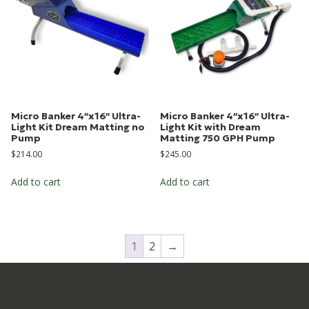
Micro Banker 4″x16″ Ultra-
Micro Banker 4″x16″ Ultra-
Light Kit Dream Matting no
Light Kit with Dream
Pump
Matting 750 GPH Pump
$
214.00
$
245.00
Add to cart
Add to cart
1
2
→