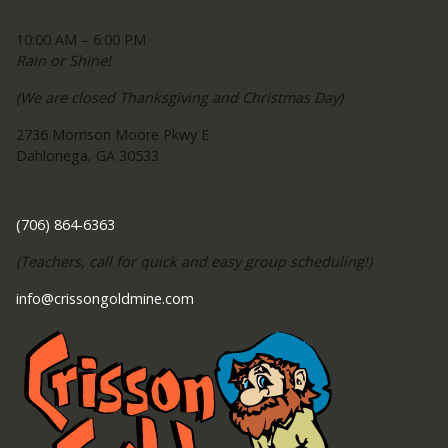
Open 7 Days A Week
10:00 AM – 6:00 PM
Rain or Shine!
(We are closed Thanksgiving and Christmas Day)
2736 Morrison Moore Pkwy E
Dahlonega, GA 30533
Contact Us
(706) 864-6363
(Teachers, call for quick and easy group scheduling!)
info@crissongoldmine.com