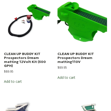
CLEAN UP BUDDY KIT
CLEAN UP BUDDY KIT
Prospectors Dream
Prospectors Dream
matting 12Volt Kit (500
matting110V
GPH)
$
89.95
$
89.95
Add to cart
Add to cart