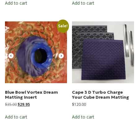
Add to cart
Add to cart
Sale!
Blue Bowl Vortex Dream
Cape 3 D Turbo Charge
Matting Insert
Your Cube Dream Matting
Original
Current
$
35.00
$
29.95
$
120.00
price
price
was:
is:
Add to cart
Add to cart
$35.00.
$29.95.