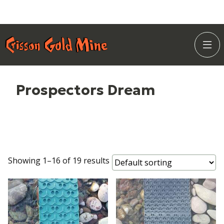
Skip
Home Page
to
Togg
Content
Site
Navi
Prospectors Dream
Showing 1–16 of 19 results