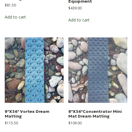
Equipment
$
81.50
$
439.00
Add to cart
Add to cart
8″X36″ Vortex Dream
8″X36″Concentrator Mini
Matting
Mat Dream Matting
$
115.50
$
109.00