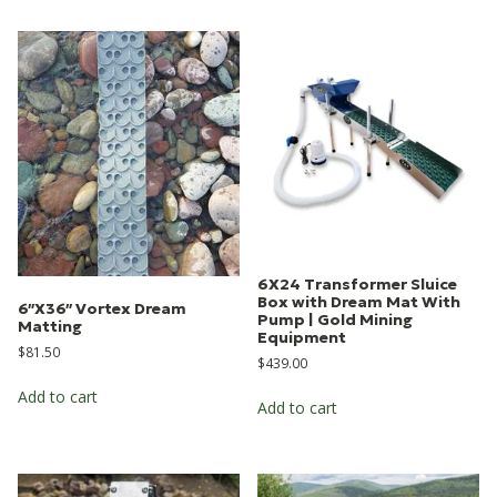
6X24 Transformer Sluice
Box with Dream Mat With
6″X36″ Vortex Dream
Pump | Gold Mining
Matting
Equipment
$
81.50
$
439.00
Add to cart
Add to cart