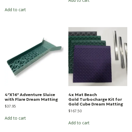
Add to cart
Add to cart
4″X16″ Adventure Sluice
4x Mat Beach
with Flare Dream Matting
Gold Turbocharge Kit for
Gold Cube Dream Matting
$
37.95
$
167.50
Add to cart
Add to cart