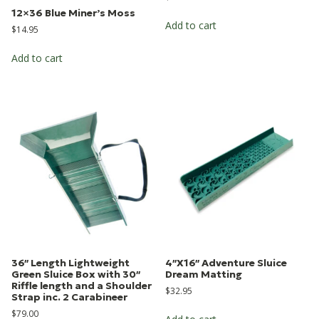
12×36 Blue Miner’s Moss
Add to cart
$
14.95
Add to cart
36″ Length Lightweight
4″X16″ Adventure Sluice
Green Sluice Box with 30″
Dream Matting
Riffle length and a Shoulder
$
32.95
Strap inc. 2 Carabineer
$
79.00