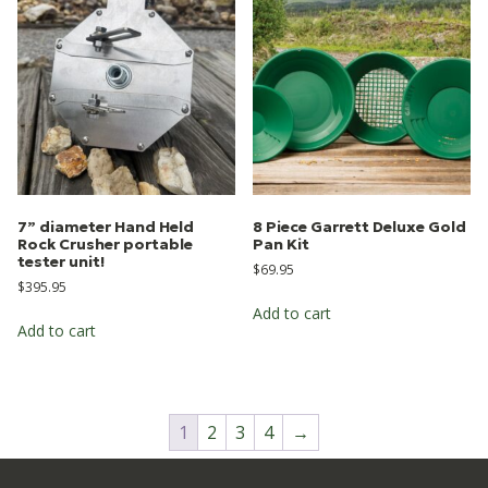
7” diameter Hand Held
8 Piece Garrett Deluxe Gold
Rock Crusher portable
Pan Kit
tester unit!
$
69.95
$
395.95
Add to cart
Add to cart
1
2
3
4
→