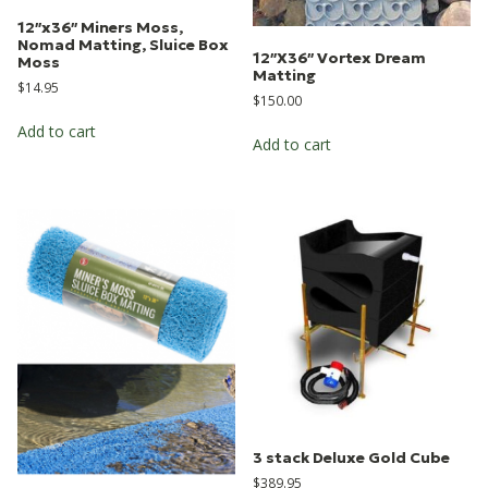
12″x36″ Miners Moss,
Nomad Matting, Sluice Box
12″X36″ Vortex Dream
Moss
Matting
$
14.95
$
150.00
Add to cart
Add to cart
3 stack Deluxe Gold Cube
$
389.95