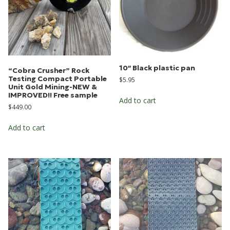
10″ Black plastic pan
“Cobra Crusher” Rock
Testing Compact Portable
$
5.95
Unit Gold Mining-NEW &
IMPROVED!! Free sample
Add to cart
$
449.00
Add to cart