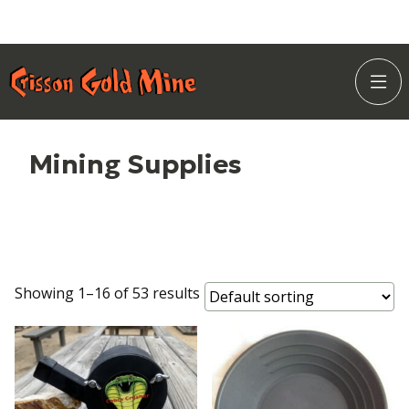
Skip
Home Page
to
Togg
Content
Site
Navi
Mining Supplies
Showing 1–16 of 53 results