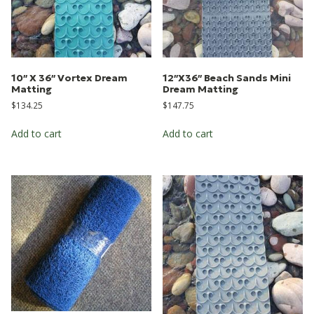
10″ X 36″ Vortex Dream
12″X36″ Beach Sands Mini
Matting
Dream Matting
$
134.25
$
147.75
Add to cart
Add to cart