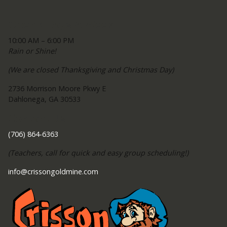
Open 7 Days A Week
10:00 AM – 6:00 PM
Rain or Shine!
(We are closed Thanksgiving and Christmas Day)
2736 Morrison Moore Pkwy E
Dahlonega, GA 30533
Contact Us
(706) 864-6363
(Teachers, call for quick and easy group scheduling!)
info@crissongoldmine.com