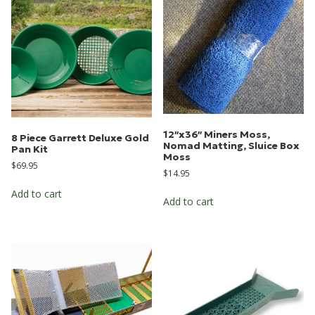
12″x36″ Miners Moss,
8 Piece Garrett Deluxe Gold
Nomad Matting, Sluice Box
Pan Kit
Moss
$
69.95
$
14.95
Add to cart
Add to cart