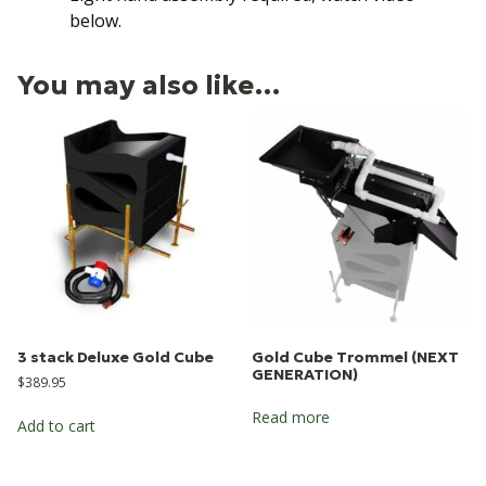
below.
You may also like…
3 stack Deluxe Gold Cube
Gold Cube Trommel (NEXT
GENERATION)
$
389.95
Read more
Add to cart