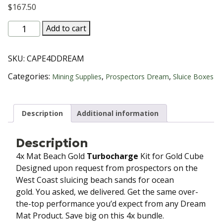
$
167.50
4x
Add to cart
Mat Beach
Gold Turbocharge Kit
SKU:
CAPE4DDREAM
for
Gold
Categories:
,
,
Mining Supplies
Prospectors Dream
Sluice Boxes
Cube
Dream
Matting
Description
Additional information
quantity
Description
4x Mat Beach Gold
Turbocharge
Kit for Gold Cube
Designed upon request from prospectors on the
West Coast sluicing beach sands for ocean
gold. You asked, we delivered. Get the same over-
the-top performance you’d expect from any Dream
Mat Product. Save big on this 4x bundle.