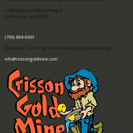
2736 Morrison Moore Pkwy E
Dahlonega, GA 30533
Contact Us
(706) 864-6363
(Teachers, call for quick and easy group scheduling!)
info@crissongoldmine.com