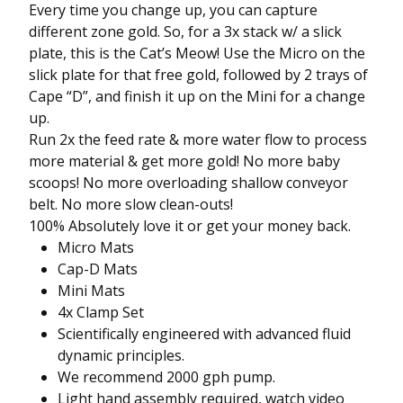
Every time you change up, you can capture
different zone gold. So, for a 3x stack w/ a slick
plate, this is the Cat’s Meow! Use the Micro on the
slick plate for that free gold, followed by 2 trays of
Cape “D”, and finish it up on the Mini for a change
up.
Run 2x the feed rate & more water flow to process
more material & get more gold! No more baby
scoops! No more overloading shallow conveyor
belt. No more slow clean-outs!
100% Absolutely love it or get your money back.
Micro Mats
Cap-D Mats
Mini Mats
4x Clamp Set
Scientifically engineered with advanced fluid
dynamic principles.
We recommend 2000 gph pump.
Light hand assembly required, watch video