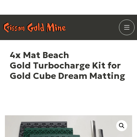
Skip
Home Page
to
Togg
Content
Site
Navi
4x Mat Beach
Gold Turbocharge Kit for
Gold Cube Dream Matting