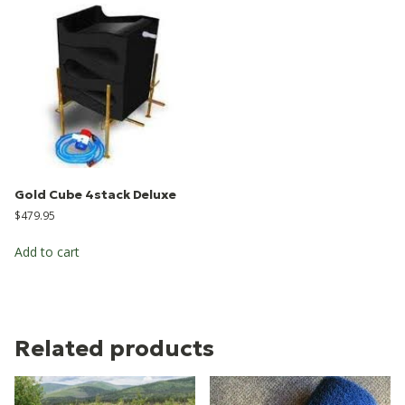
Gold Cube 4stack Deluxe
$
479.95
Add to cart
Related products