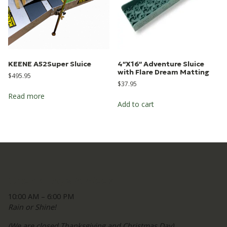
KEENE A52Super Sluice
4″X16″ Adventure Sluice
with Flare Dream Matting
$
495.95
$
37.95
Read more
Add to cart
Open 7 Days A Week
10:00 AM – 6:00 PM
Rain or Shine!
(We are closed Thanksgiving and Christmas Day)