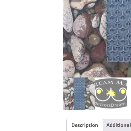
Description
Additiona