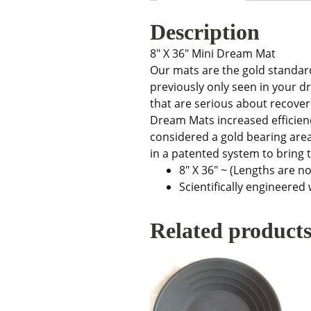
Description
8″ X 36″ Mini Dream Mat
Our mats are the gold standard
previously only seen in your 
that are serious about recover
Dream Mats increased efficien
considered a gold bearing area.
in a patented system to bring t
8″ X 36″ ~ (Lengths are no
Scientifically engineered
Related product