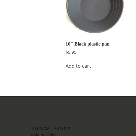
10″ Black plastic pan
$
5.95
Add to cart
Open 7 Days A Week
10:00 AM – 6:00 PM
Rain or Shine!