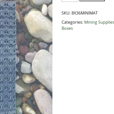
Mini
Mat
SKU:
8X36MINIMAT
Dream
Matting
Categories:
Mining Supplie
quantity
Boxes