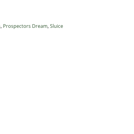
s
,
Prospectors Dream
,
Sluice