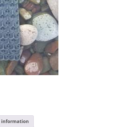
l information