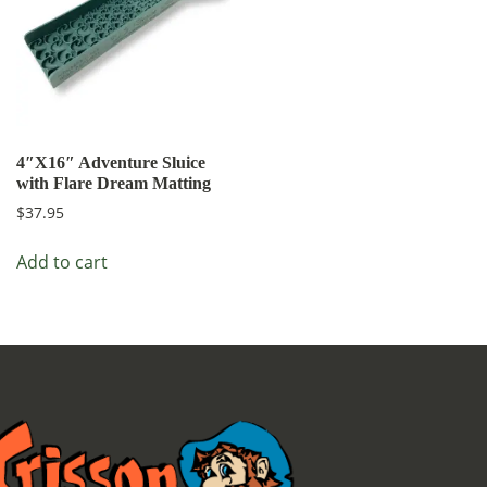
4″X16″ Adventure Sluice
with Flare Dream Matting
$
37.95
Add to cart