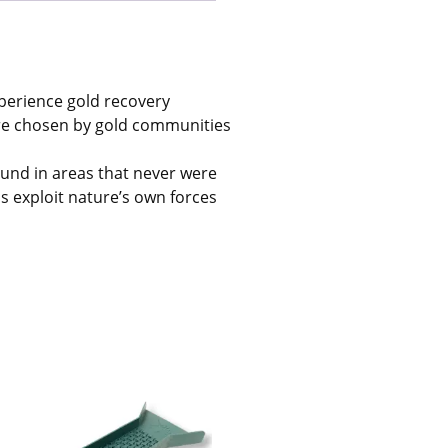
xperience gold recovery
’re chosen by gold communities
und in areas that never were
ls exploit nature’s own forces