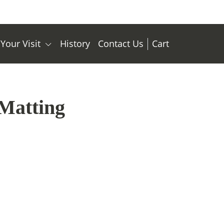
 Your Visit
History
Contact Us
Cart
Matting