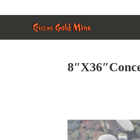
Skip
Home Page
to
Content
8″X36″Conce