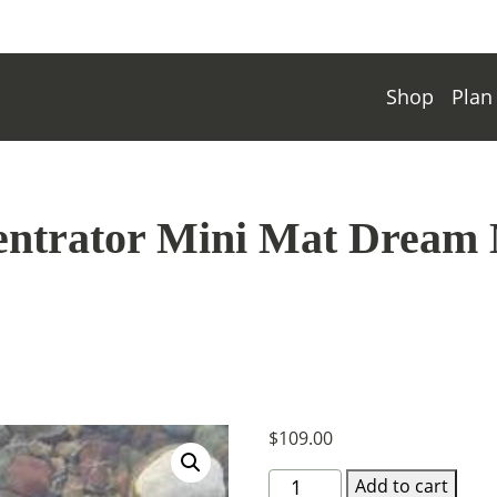
Shop
Plan
ntrator Mini Mat Dream 
$
109.00
8"X36"Concentrator
Add to cart