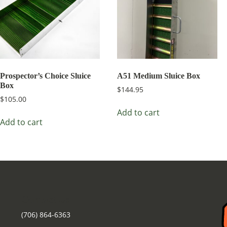
Prospector’s Choice Sluice
A51 Medium Sluice Box
Box
$
144.95
$
105.00
Add to cart
Add to cart
Contact Us
(706) 864-6363