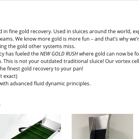
 in fine gold recovery. Used in sluices around the world, e
dreams. We know more gold is more fun – and that’s why we
ing the gold other systems miss.
cy has fueled the
NEW GOLD RUSH
where gold can now be fo
 This is not your outdated traditional sluice! Our vortex cel
he finest gold recovery to your pan!
t exact)
 with advanced fluid dynamic principles.
s