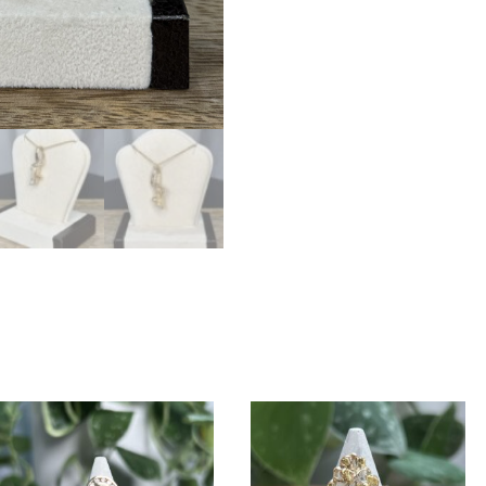
PN747D12QX
quantity