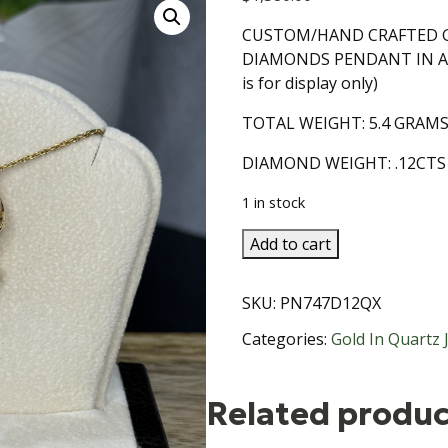
CUSTOM/HAND CRAFTED G
DIAMONDS PENDANT IN A 
is for display only)
TOTAL WEIGHT: 5.4 GRAM
DIAMOND WEIGHT: .12CTS
1 in stock
Gold
Add to cart
in
Quartz
SKU:
PN747D12QX
with
Diamonds
Categories:
Gold In Quartz 
Pendant
14KT
Related produc
Gold
Setting