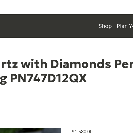
Shop
Plan Y
artz with Diamonds Pe
ng PN747D12QX
$
1,580.00