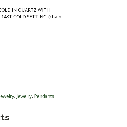
OLD IN QUARTZ WITH
14KT GOLD SETTING. (chain
S
Jewelry
,
Jewelry
,
Pendants
ts