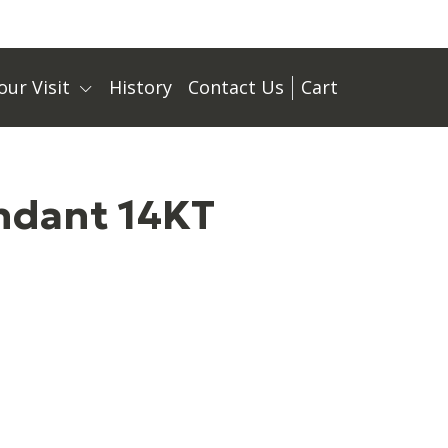
our Visit
History
Contact Us
Cart
ndant 14KT