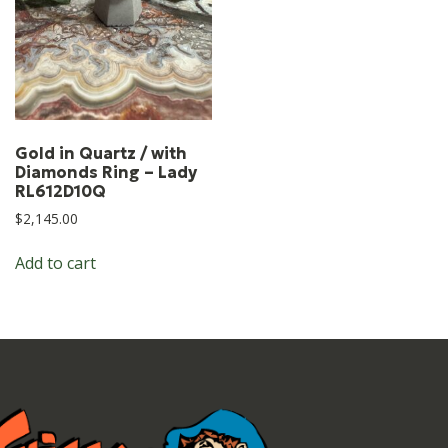
Gold in Quartz / with
Diamonds Ring – Lady
RL612D10Q
$
2,145.00
Add to cart