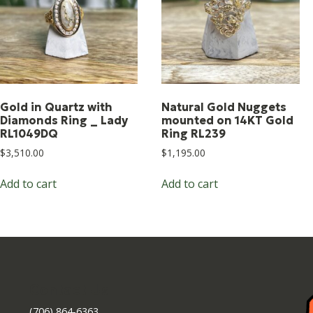
Gold in Quartz with
Natural Gold Nuggets
Diamonds Ring _ Lady
mounted on 14KT Gold
RL1049DQ
Ring RL239
$
3,510.00
$
1,195.00
Add to cart
Add to cart
Contact Us
(706) 864-6363