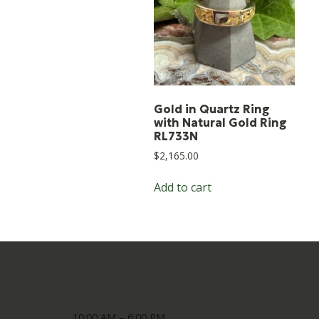
Gold in Quartz Ring
with Natural Gold Ring
RL733N
$
2,165.00
Add to cart
Open 7 Days A Week
10:00 AM – 6:00 PM